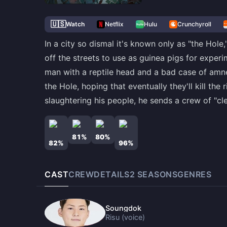
🇺🇸
Watch
Netflix
Hulu
Crunchyroll
In a city so dismal it's known only as "the Hol
off the streets to use as guinea pigs for experi
man with a reptile head and a bad case of amnes
the Hole, hoping that eventually they'll kill th
slaughtering his people, he sends a crew of "cl
81
%
80
%
82
%
96
%
CAST
CREW
DETAILS
2
SEASON
S
GENRES
Soungdok
Risu (voice)