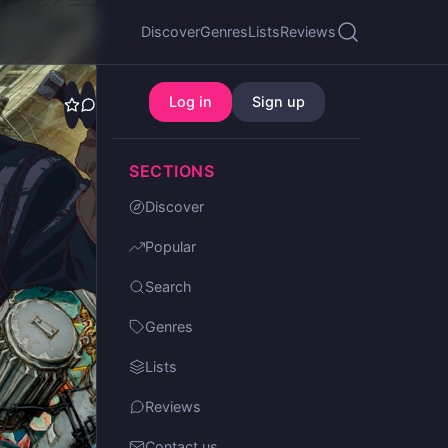
Discover
Genres
Lists
Reviews
Log in
Sign up
SECTIONS
Discover
Popular
Search
Genres
Lists
Reviews
Contact us