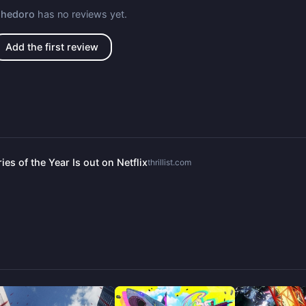
ohedoro
has no reviews yet.
Add the first review
es of the Year Is out on Netflix
thrillist.com