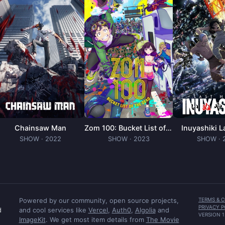
Chainsaw Man
Zom 100: Bucket List of the Dead
Inuyashiki L
SHOW
· 2022
SHOW
· 2023
SHOW
· 
Powered by our community, open source projects,
TERMS & 
PRIVACY P
d
and cool services like
Vercel
,
Auth0
,
Algolia
and
VERSION
1
ImageKit
. We get most item details from
The Movie