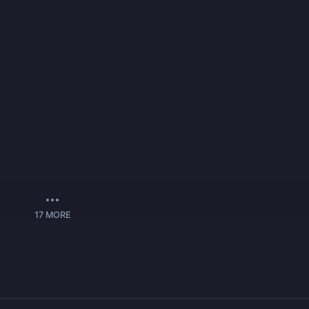
17
MORE