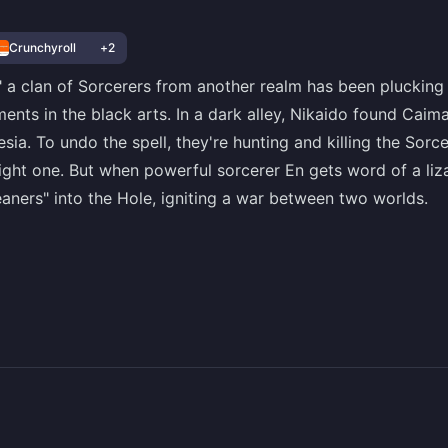
Crunchyroll
+
2
e," a clan of Sorcerers from another realm has been pluckin
ments in the black arts. In a dark alley, Nikaido found Caima
ia. To undo the spell, they're hunting and killing the Sorce
e right one. But when powerful sorcerer En gets word of a li
eaners" into the Hole, igniting a war between two worlds.