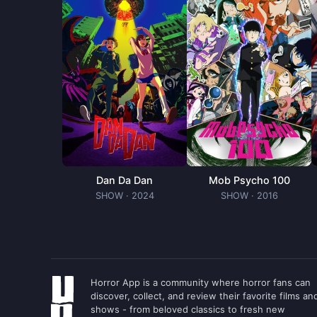
Ryohei Kimura
Jonson (voice)
Yuki Kaji
13 (voice)
Takehito Koyasu
Melting Sorcerer (voice)
Miyuri Shimabukuro
Life-Giving Sorcerer (voice)
Shigeru Chiba
Dan Da Dan
Mob Psycho 100
Chidaruma (voice)
SHOW
· 2024
SHOW
· 2016
Horror App is a community where horror fans can
discover, collect, and review their favorite films an
shows - from beloved classics to fresh new