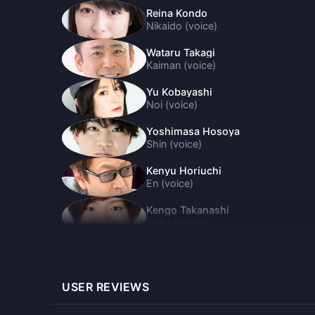
Reina Kondo
Nikaido (voice)
Wataru Takagi
Kaiman (voice)
Yu Kobayashi
Noi (voice)
Yoshimasa Hosoya
Shin (voice)
Kenyu Horiuchi
En (voice)
Kengo Takanashi
Fujita (voice)
Miyu Tomita
Ebisu (voice)
USER REVIEWS
Mitsuhiro Ichiki
Kasukabe (voice)