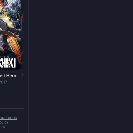
Nura: Rise of the Yokai Clan
SHOW
· 2010
ast Hero
Chainsaw Man - The Movie: Reze Arc
2017
FILM
· 2025
CONDITIONS
OLICY
.0.0