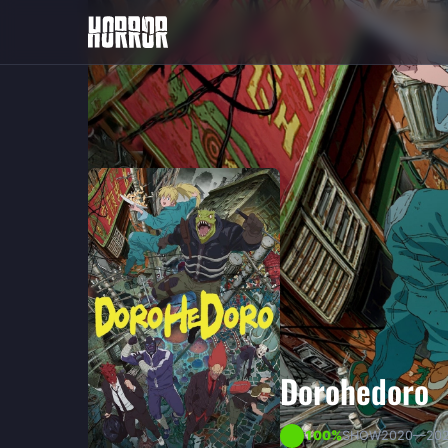
Dorohedoro
100
100%
SHOW
2020
—20