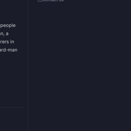
g people
n, a
rers in
zard-man