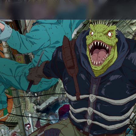
20
25M