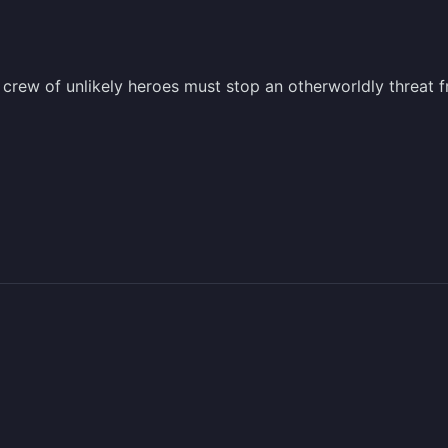
 crew of unlikely heroes must stop an otherworldly threat 