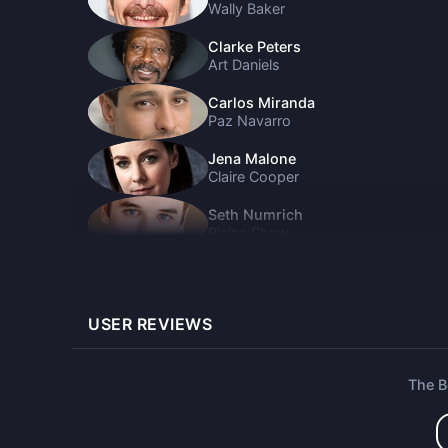
Wally Baker
Clarke Peters
Art Daniels
Carlos Miranda
Paz Navarro
Jena Malone
Claire Cooper
Seth Numrich
Blaine Shaw
Alice Kremelberg
Anneliese Shaw
USER REVIEWS
Geena Davis
Renee Joyce
Eric Edelstein
The 
Hank Williams
Rafael Casal