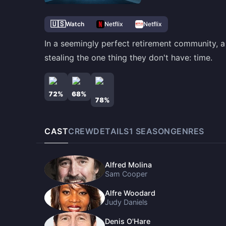
🇺🇸
Watch
Netflix
Netflix
In a seemingly perfect retirement community, a
stealing the one thing they don't have: time.
72
%
68
%
78
%
CAST
CREW
DETAILS
1
SEASON
GENRES
Alfred Molina
Sam Cooper
Alfre Woodard
Judy Daniels
Denis O'Hare