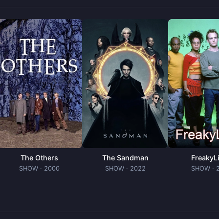
The Others
The Sandman
FreakyL
SHOW
· 2000
SHOW
· 2022
SHOW
· 