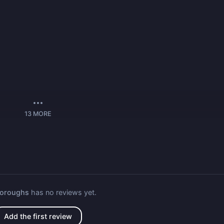
13
MORE
Boroughs
has no reviews yet.
Add the first review