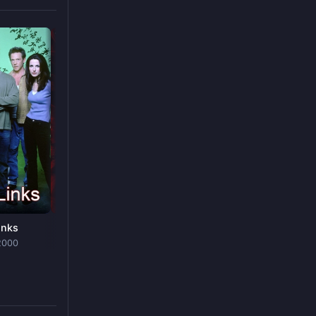
Firestarter
FILM
· 2022
inks
Mortel
2000
SHOW
· 2019