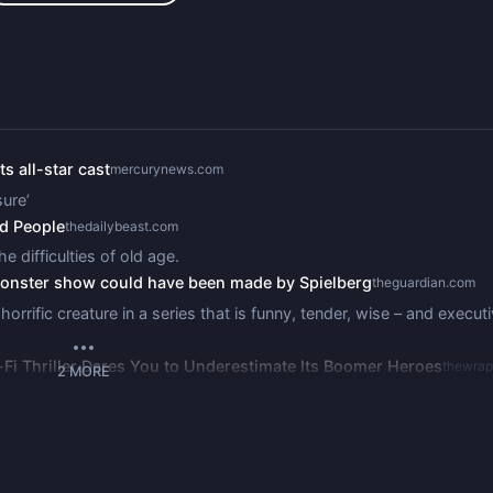
s all-star cast
mercurynews.com
ure’
ld People
thedailybeast.com
e difficulties of old age.
 monster show could have been made by Spielberg
theguardian.com
rrific creature in a series that is funny, tender, wise – and execut
i-Fi Thriller Dares You to Underestimate Its Boomer Heroes
thewra
2
MORE
the ‘Stranger Things’ producers, lets its legendary cast run amok 
ing Sci-Fi Horror For the Ages: TV Review
variety.com
es follows the recently widowed Sam who begins to understand som