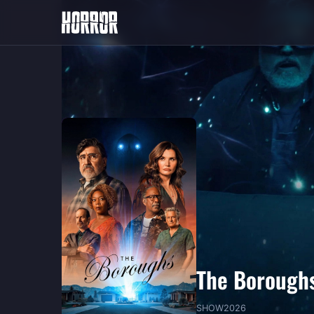
The Borough
SHOW
2026