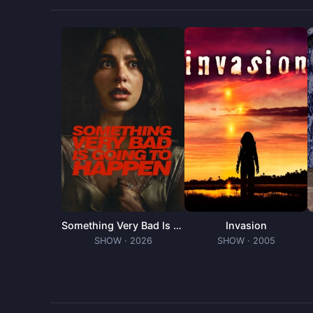
off with his new home.
Something Very Bad Is Going to Happen
Invasion
SHOW
· 2026
SHOW
· 2005