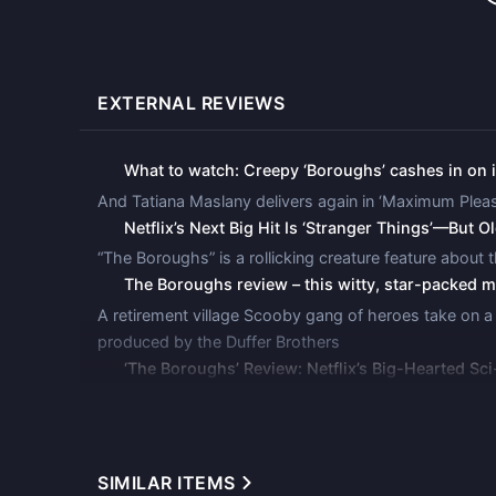
Neil Otero
Bill Pullman
Jack Willard
EXTERNAL REVIEWS
Alex Knight
Ernest Neeman
What to watch: Creepy ‘Boroughs’ cashes in on it
Nancy Daly
Mother
And Tatiana Maslany delivers again in ‘Maximum Pleas
Netflix’s Next Big Hit Is ‘Stranger Things’—But O
Juan Gabriel Pareja
Franklin Campbell
“The Boroughs” is a rollicking creature feature about th
The Boroughs review – this witty, star-packed
Eldon Jones
A retirement village Scooby gang of heroes take on a ho
Cody Otero
produced by the Duffer Brothers
Emilia Faucher
‘The Boroughs’ Review: Netflix’s Big-Hearted Sc
Ella Otero
&quot;The Boroughs,&quot; a surreal new series from 
Ciarah Amaani
effect
Mona Crawford
The Duffer Brothers ‘The Boroughs’ Is a Captivat
SIMILAR ITEMS
Set in a picturesque retirement community, the seri