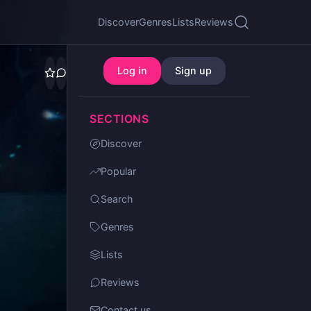
Discover
Genres
Lists
Reviews
Log in
Sign up
SECTIONS
Discover
Popular
Search
Genres
Lists
Reviews
Contact us